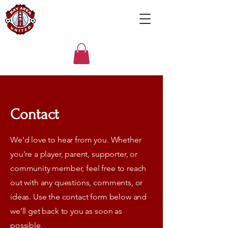
Contact
We’d love to hear from you. Whether
you're a player, parent, supporter, or
community member, feel free to reach
out with any questions, comments, or
ideas. Use the contact form below and
we’ll get back to you as soon as
possible.