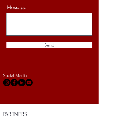
Message
Send
Social Media
PARTNERS