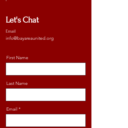
Let's Chat
Email
info@bayareaunited.org
First Name
Last Name
Email